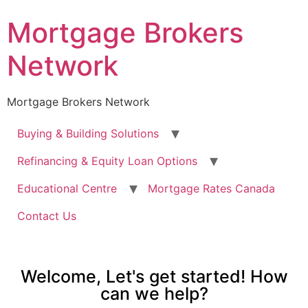
Mortgage Brokers
Network
Mortgage Brokers Network
Buying & Building Solutions
Refinancing & Equity Loan Options
Educational Centre
Mortgage Rates Canada
Contact Us
Welcome, Let's get started! How
can we help?