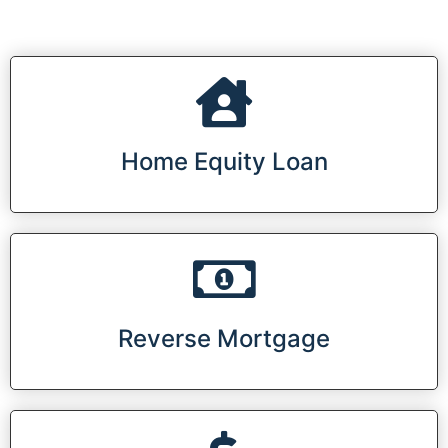
Home Equity Loan
Reverse Mortgage