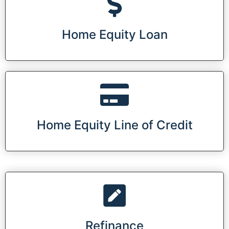
Home Equity Loan
Home Equity Line of Credit
Refinance