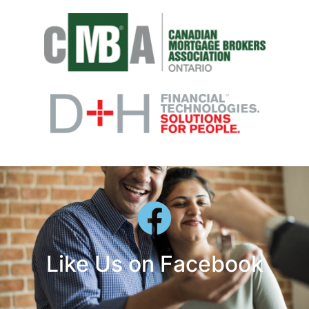
Like Us on Facebook