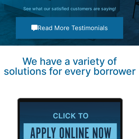
See what our satisfied customers are saying!
Read More Testimonials
We have a variety of
solutions for every borrower