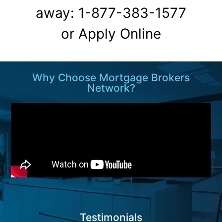
away: 1-877-383-1577
or
Apply Online
Why Choose Mortgage Brokers
Network?
Testimonials