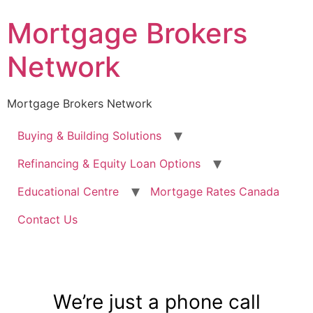
Mortgage Brokers
Network
Mortgage Brokers Network
Buying & Building Solutions
Refinancing & Equity Loan Options
Educational Centre
Mortgage Rates Canada
Contact Us
We’re just a phone call