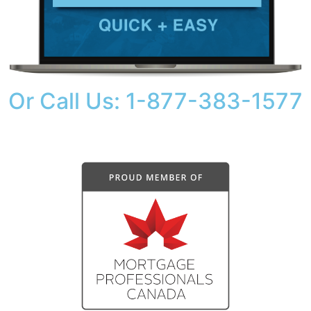
Or Call Us: 1-877-383-1577