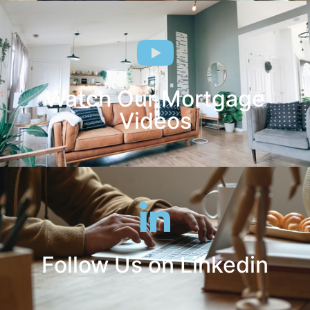
Watch Our Mortgage
Videos
Follow Us on Linkedin