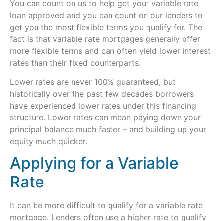
You can count on us to help get your variable rate
loan approved and you can count on our lenders to
get you the most flexible terms you qualify for. The
fact is that variable rate mortgages generally offer
more flexible terms and can often yield lower interest
rates than their fixed counterparts.
Lower rates are never 100% guaranteed, but
historically over the past few decades borrowers
have experienced lower rates under this financing
structure. Lower rates can mean paying down your
principal balance much faster – and building up your
equity much quicker.
Applying for a Variable
Rate
It can be more difficult to qualify for a variable rate
mortgage. Lenders often use a higher rate to qualify