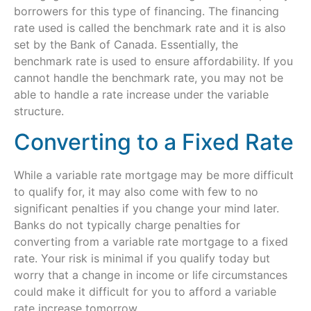
borrowers for this type of financing. The financing
rate used is called the benchmark rate and it is also
set by the Bank of Canada. Essentially, the
benchmark rate is used to ensure affordability. If you
cannot handle the benchmark rate, you may not be
able to handle a rate increase under the variable
structure.
Converting to a Fixed Rate
While a variable rate mortgage may be more difficult
to qualify for, it may also come with few to no
significant penalties if you change your mind later.
Banks do not typically charge penalties for
converting from a variable rate mortgage to a fixed
rate. Your risk is minimal if you qualify today but
worry that a change in income or life circumstances
could make it difficult for you to afford a variable
rate increase tomorrow.