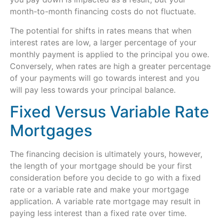
month-to-month financing costs do not fluctuate.
The potential for shifts in rates means that when
interest rates are low, a larger percentage of your
monthly payment is applied to the principal you owe.
Conversely, when rates are high a greater percentage
of your payments will go towards interest and you
will pay less towards your principal balance.
Fixed Versus Variable Rate
Mortgages
The financing decision is ultimately yours, however,
the length of your mortgage should be your first
consideration before you decide to go with a fixed
rate or a variable rate and make your mortgage
application. A variable rate mortgage may result in
paying less interest than a fixed rate over time.