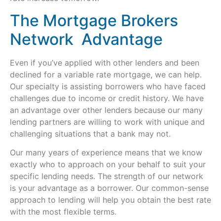
The Mortgage Brokers
Network Advantage
Even if you’ve applied with other lenders and been
declined for a variable rate mortgage, we can help.
Our specialty is assisting borrowers who have faced
challenges due to income or credit history. We have
an advantage over other lenders because our many
lending partners are willing to work with unique and
challenging situations that a bank may not.
Our many years of experience means that we know
exactly who to approach on your behalf to suit your
specific lending needs. The strength of our network
is your advantage as a borrower. Our common-sense
approach to lending will help you obtain the best rate
with the most flexible terms.