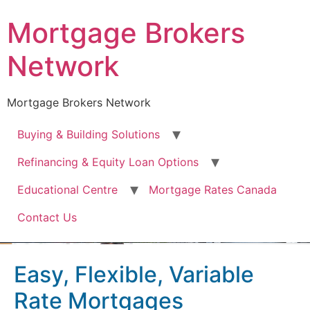
Mortgage Brokers
Network
Mortgage Brokers Network
Buying & Building Solutions
Refinancing & Equity Loan Options
Educational Centre
Mortgage Rates Canada
Contact Us
Easy, Flexible, Variable
Rate Mortgages