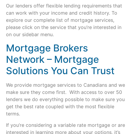
Our lenders offer flexible lending requirements that
can work with your income and credit history. To
explore our complete list of mortgage services,
please click on the service that you’re interested in
on our sidebar menu.
Mortgage Brokers
Network – Mortgage
Solutions You Can Trust
We provide mortgage services to Canadians and we
make sure they come first. With access to over 50
lenders we do everything possible to make sure you
get the best rate coupled with the most flexible
terms.
If you’re considering a variable rate mortgage or are
interested in learning more about your options, it’s