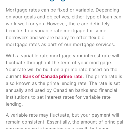
Mortgage rates can be fixed or variable. Depending
on your goals and objectives, either type of loan can
work well for you. However, there are definitely
benefits to a variable rate mortgage for some
borrowers and we are happy to offer flexible
mortgage rates as part of our mortgage services.
With a variable rate mortgage your interest rate will
fluctuate throughout the term of your mortgage.
Your rate will be built on a prime rate based on the
current
Bank of Canada prime rate
. The prime rate is
also known as the prime lending rate. The rate is set
annually and used by Canadian banks and financial
institutions to set interest rates for variable rate
lending.
A variable rate may fluctuate, but your payment will
remain consistent. Essentially, the amount of principal
you pay down is impacted as a result, but your