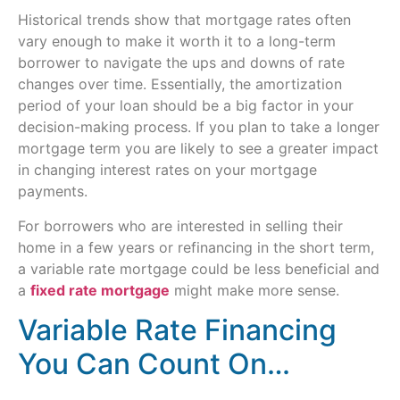
Historical trends show that mortgage rates often
vary enough to make it worth it to a long-term
borrower to navigate the ups and downs of rate
changes over time. Essentially, the amortization
period of your loan should be a big factor in your
decision-making process. If you plan to take a longer
mortgage term you are likely to see a greater impact
in changing interest rates on your mortgage
payments.
For borrowers who are interested in selling their
home in a few years or refinancing in the short term,
a variable rate mortgage could be less beneficial and
a
fixed rate mortgage
might make more sense.
Variable Rate Financing
You Can Count On…