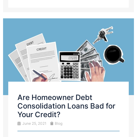
Are Homeowner Debt
Consolidation Loans Bad for
Your Credit?
June 25, 2021
Blog