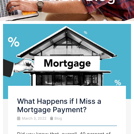
What Happens if I Miss a
Mortgage Payment?
March 3, 2022
Blog