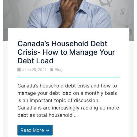
Canada’s Household Debt
Crisis- How to Manage Your
Debt Load
June 25, 2021
Blog
Canada’s household debt crisis and how to
manage your debt load on a monthly basis
is an important topic of discussion.
Canadians are increasingly racking up more
debt as total household ...
Read More →