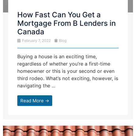
How Fast Can You Get a
Mortgage From B Lenders in
Canada
February 7, 2022
Blog
Buying a house is an exciting time,
regardless of whether you’re a first-time
homeowner or this is your second or even
third rodeo. What’s not exciting, however, is
navigating the ...
Read More →