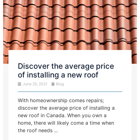
Discover the average price
of installing a new roof
June 25, 2021
Blog
With homeownership comes repairs;
discover the average price of installing a
new roof in Canada. When you own a
home, there will likely come a time when
the roof needs ...