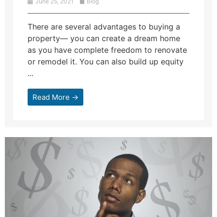
June 25, 2021
Blog
There are several advantages to buying a
property— you can create a dream home
as you have complete freedom to renovate
or remodel it. You can also build up equity
...
Read More →