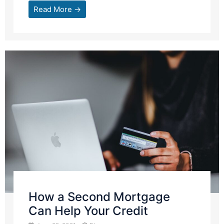
Read More →
How a Second Mortgage
Can Help Your Credit