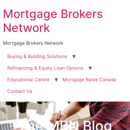
Mortgage Brokers
Network
Mortgage Brokers Network
Buying & Building Solutions
Refinancing & Equity Loan Options
Educational Centre
Mortgage Rates Canada
Contact Us
The MBN Blog