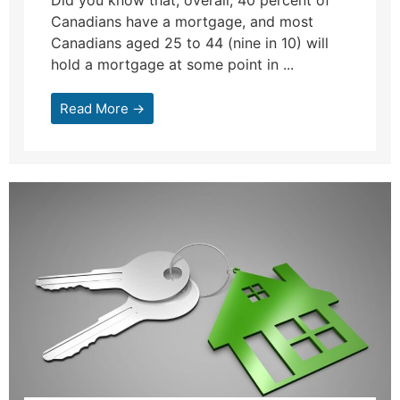
Did you know that, overall, 40 percent of
Canadians have a mortgage, and most
Canadians aged 25 to 44 (nine in 10) will
hold a mortgage at some point in ...
Read More →