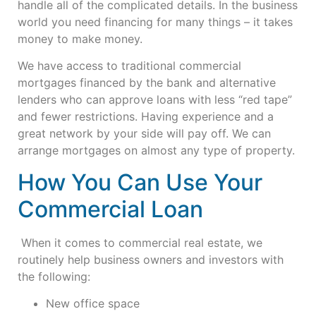
handle all of the complicated details. In the business
world you need financing for many things – it takes
money to make money.
We have access to traditional commercial
mortgages financed by the bank and alternative
lenders who can approve loans with less “red tape”
and fewer restrictions. Having experience and a
great network by your side will pay off. We can
arrange mortgages on almost any type of property.
How You Can Use Your
Commercial Loan
When it comes to commercial real estate, we
routinely help business owners and investors with
the following:
New office space