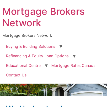
Mortgage Brokers
Network
Mortgage Brokers Network
Buying & Building Solutions
Refinancing & Equity Loan Options
Educational Centre
Mortgage Rates Canada
Contact Us