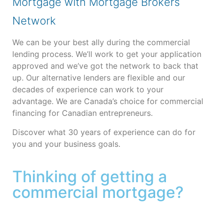
Mortgage with Mortgage Brokers
Network
We can be your best ally during the commercial
lending process. We’ll work to get your application
approved and we’ve got the network to back that
up. Our alternative lenders are flexible and our
decades of experience can work to your
advantage.
We are Canada’s choice for commercial
financing for Canadian entrepreneurs.
Discover what 30 years of experience can do for
you and your business goals.
Thinking of getting a
commercial mortgage?