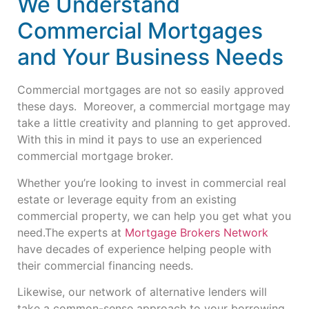
We Understand
Commercial Mortgages
and Your Business Needs
Commercial mortgages are not so easily approved
these days. Moreover, a commercial mortgage may
take a little creativity and planning to get approved.
With this in mind it pays to use an experienced
commercial mortgage broker.
Whether you’re looking to invest in commercial real
estate or leverage equity from an existing
commercial property, we can help you get what you
need.
The experts at
Mortgage Brokers Network
have decades of experience helping people with
their commercial financing needs.
Likewise, our network of alternative lenders will
take a common-sense approach to your borrowing