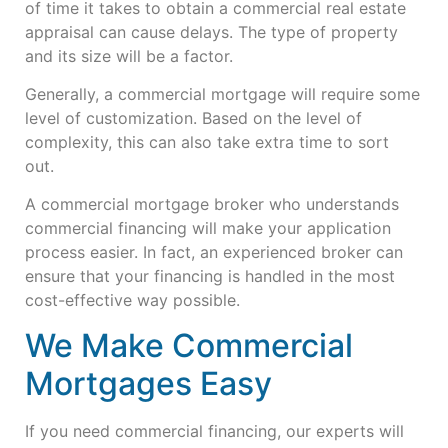
of time it takes to obtain a commercial real estate
appraisal can cause delays. The type of property
and its size will be a factor.
Generally, a commercial mortgage will require some
level of customization. Based on the level of
complexity, this can also take extra time to sort
out.
A commercial mortgage broker who understands
commercial financing will make your application
process easier. In fact, an experienced broker can
ensure that your financing is handled in the most
cost-effective way possible.
We Make Commercial
Mortgages Easy
If you need commercial financing, our experts will