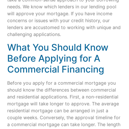
needs. We know which lenders in our lending pool
will approve your mortgage. If you have income
concerns or issues with your credit history, our
lenders are accustomed to working with unique and
challenging applications.
What You Should Know
Before Applying for A
Commercial Financing
Before you apply for a commercial mortgage you
should know the differences between commercial
and residential applications. First, a non-residential
mortgage will take longer to approve. The average
residential mortgage can be arranged in just a
couple weeks. Conversely, the approval timeline for
a commercial mortgage can take longer. The length