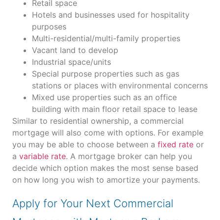
Retail space
Hotels and businesses used for hospitality
purposes
Multi-residential/multi-family properties
Vacant land to develop
Industrial space/units
Special purpose properties such as gas
stations or places with environmental concerns
Mixed use properties such as an office
building with main floor retail space to lease
Similar to residential ownership, a commercial
mortgage will also come with options. For example
you may be able to choose between a
fixed rate
or
a
variable rate
. A mortgage broker can help you
decide which option makes the most sense based
on how long you wish to amortize your payments.
Apply for Your Next Commercial