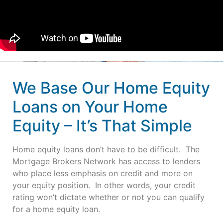
We Base Our Home Equity
Loans on Your Home
Equity – It’s That Simple
Home equity loans don’t have to be difficult. The
Mortgage Brokers Network has access to lenders
who place less emphasis on credit and more on
your equity position. In other words, your credit
rating won’t dictate whether or not you can qualify
for a home equity loan.