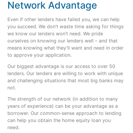
Network Advantage
Even if other lenders have failed you, we can help
you succeed. We don’t waste time asking for things
we know our lenders won’t need. We pride
ourselves on knowing our lenders well – and that
means knowing what they’ll want and need in order
to approve your application.
Our biggest advantage is our access to over 50
lenders. Our lenders are willing to work with unique
and challenging situations that most big banks may
not.
The strength of our network (in addition to many
years of experience) can be your advantage as a
borrower. Our common-sense approach to lending
can help you obtain the home equity loan you
need.