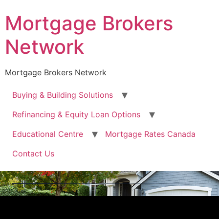
Mortgage Brokers
Network
Mortgage Brokers Network
Buying & Building Solutions
Refinancing & Equity Loan Options
Educational Centre
Mortgage Rates Canada
Contact Us