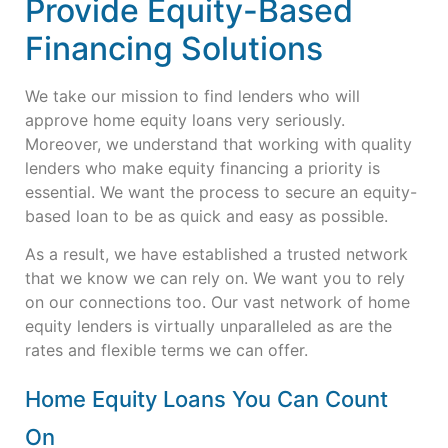
Provide Equity-Based
Financing Solutions
We take our mission to find lenders who will
approve home equity loans very seriously.
Moreover, we understand that working with quality
lenders who make equity financing a priority is
essential. We want the process to secure an equity-
based loan to be as quick and easy as possible.
As a result, we have established a trusted network
that we know we can rely on. We want you to rely
on our connections too. Our vast network of home
equity lenders is virtually unparalleled as are the
rates and flexible terms we can offer.
Home Equity Loans You Can Count
On