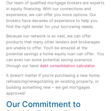
Our team of qualified mortgage brokers are experts
in equity financing. With our connections and
experience, we can offer you more options. Our
brokers have decades of experience to help you
find the right lender for your borrowing needs.
Because our network is so vast, we can offer
products that many other lenders and brokerages
are unable to offer. You’ll be amazed at the
potential savings a home equity loan can offer. You
can even run some potential saving scenarios
through our hand
debt consolidation calculator
.
It doesn’t matter if you’re purchasing a new home,
refinancing/renegotiating an existing property, or
building something new – we get mortgages
approved!
Our Commitment to