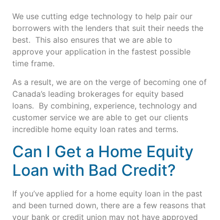
We use cutting edge technology to help pair our
borrowers with the lenders that suit their needs the
best. This also ensures that we are able to
approve
your application in the fastest possible
time frame.
As a result, we are on the verge of becoming one of
Canada’s leading brokerages for equity based
loans. By combining, experience, technology and
customer service we are able to get our clients
incredible home equity loan rates and terms.
Can I Get a Home Equity
Loan with Bad Credit?
If you’ve applied for a home equity loan in the past
and been turned down, there are a few reasons that
your bank or credit union may not have approved