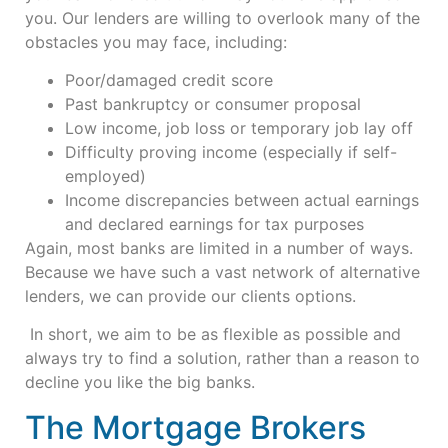
you. Our lenders are willing to overlook many of the
obstacles you may face, including:
Poor/damaged credit score
Past bankruptcy or consumer proposal
Low income, job loss or temporary job lay off
Difficulty proving income (especially if self-
employed)
Income discrepancies between actual earnings
and declared earnings for tax purposes
Again, most banks are limited in a number of ways.
Because we have such a vast network of alternative
lenders, we can provide our clients options.
In short, we aim to be as flexible as possible and
always try to find a solution, rather than a reason to
decline you like the big banks.
The Mortgage Brokers