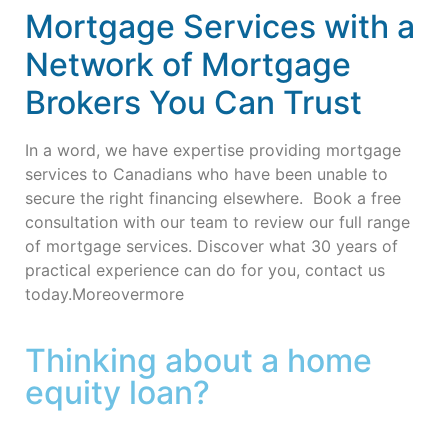
Mortgage Services with a
Network of Mortgage
Brokers You Can Trust
In a word, we have expertise providing mortgage
services to Canadians who have been unable to
secure the right financing elsewhere.
Book a free
consultation with our team to review our full range
of mortgage services.
Discover what 30 years of
practical experience can do for you, contact us
today.Moreovermore
Thinking about a home
equity loan?