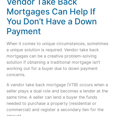
Vendor Take Back
Mortgages Can Help If
You Don’t Have a Down
Payment
When it comes to unique circumstances, sometimes
a unique solution is required. Vendor take back
mortgages can be a creative problem-solving
solution if obtaining a traditional mortgage isn’t
working out for a buyer due to down payment
concerns.
A vendor take back mortgage (VTB) occurs when a
seller plays a dual role and becomes a lender at the
same time. A seller can lend a buyer the funds
needed to purchase a property (residential or
commercial) and register a secondary lien for the
amount.