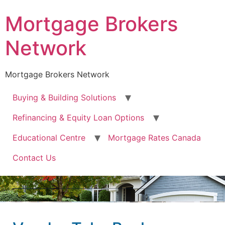
Mortgage Brokers
Network
Mortgage Brokers Network
Buying & Building Solutions
Refinancing & Equity Loan Options
Educational Centre
Mortgage Rates Canada
Contact Us