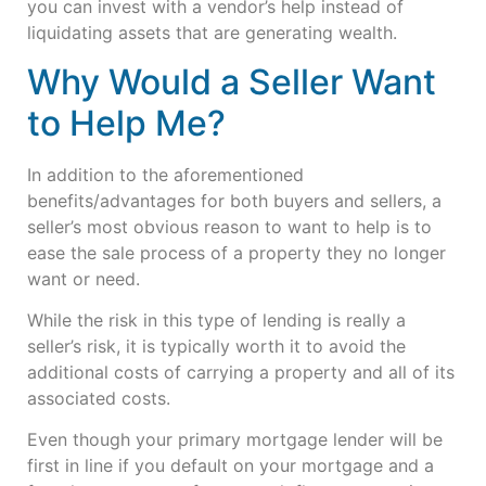
you can invest with a vendor’s help instead of
liquidating assets that are generating wealth.
Why Would a Seller Want
to Help Me?
In addition to the aforementioned
benefits/advantages for both buyers and sellers, a
seller’s most obvious reason to want to help is to
ease the sale process of a property they no longer
want or need.
While the risk in this type of lending is really a
seller’s risk, it is typically worth it to avoid the
additional costs of carrying a property and all of its
associated costs.
Even though your primary mortgage lender will be
first in line if you default on your mortgage and a