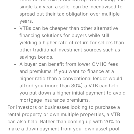
single tax year, a seller can be incentivised to
spread out their tax obligation over multiple
years.
VTBs can be cheaper than other alternative
financing solutions for buyers while still
yielding a higher rate of return for sellers than
other traditional investment sources such as
savings bonds.
A buyer can benefit from lower CMHC fees
and premiums. If you want to finance at a
higher ratio than a conventional lender would
afford you (more than 80%) a VTB can help
you put down a higher initial payment to avoid
mortgage insurance premiums.
For investors or businesses looking to purchase a
rental property or own multiple properties, a VTB
can also help. Rather than coming up with 20% to
make a down payment from your own asset pool,