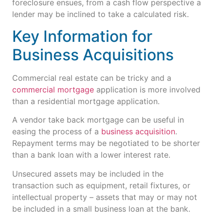
foreclosure ensues, from a cash flow perspective a
lender may be inclined to take a calculated risk.
Key Information for
Business Acquisitions
Commercial real estate can be tricky and a
commercial mortgage
application is more involved
than a residential mortgage application.
A vendor take back mortgage can be useful in
easing the process of a
business acquisition
.
Repayment terms may be negotiated to be shorter
than a bank loan with a lower interest rate.
Unsecured assets may be included in the
transaction such as equipment, retail fixtures, or
intellectual property – assets that may or may not
be included in a small business loan at the bank.