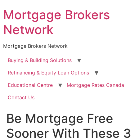
Skip
Mortgage Brokers
to
content
Network
Mortgage Brokers Network
Buying & Building Solutions
Refinancing & Equity Loan Options
Educational Centre
Mortgage Rates Canada
Contact Us
Be Mortgage Free
Sooner With These 3