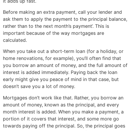
it adds up fast.
Before making an extra payment, call your lender and
ask them to apply the payment to the principal balance,
rather than to the next month’s payment’. This is
important because of the way mortgages are
calculated.
When you take out a short-term loan (for a holiday, or
home renovations, for example), you’ll often find that
you borrow an amount of money, and the full amount of
interest is added immediately. Paying back the loan
early might give you peace of mind in that case, but
doesn’t save you a lot of money.
Mortgages don’t work like that. Rather, you borrow an
amount of money, known as the principal, and every
month interest is added. When you make a payment, a
portion of it covers that interest, and some more go
towards paying off the principal. So, the principal goes