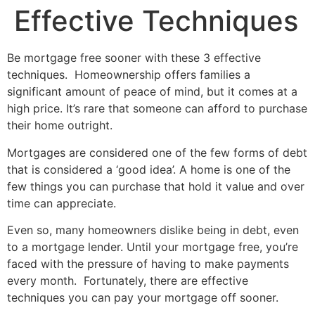
Effective Techniques
Be mortgage free sooner with these 3 effective
techniques. Homeownership offers families a
significant amount of peace of mind, but it comes at a
high price. It’s rare that someone can afford to purchase
their home outright.
Mortgages are considered one of the few forms of debt
that is considered a ‘good idea’. A home is one of the
few things you can purchase that hold it value and over
time can appreciate.
Even so, many homeowners dislike being in debt, even
to a mortgage lender. Until your mortgage free, you’re
faced with the pressure of having to make payments
every month. Fortunately, there are effective
techniques you can pay your mortgage off sooner.