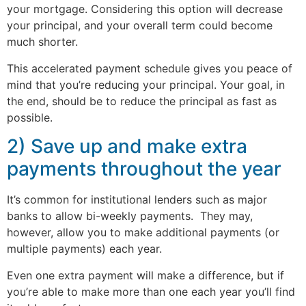
your mortgage. Considering this option will decrease
your principal, and your overall term could become
much shorter.
This accelerated payment schedule gives you peace of
mind that you’re reducing your principal. Your goal, in
the end, should be to reduce the principal as fast as
possible.
2) Save up and make extra
payments throughout the year
It’s common for institutional lenders such as major
banks to allow bi-weekly payments. They may,
however, allow you to make additional payments (or
multiple payments) each year.
Even one extra payment will make a difference, but if
you’re able to make more than one each year you’ll find