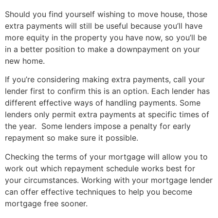
Should you find yourself wishing to move house, those
extra payments will still be useful because you’ll have
more equity in the property you have now, so you’ll be
in a better position to make a downpayment on your
new home.
If you’re considering making extra payments, call your
lender first to confirm this is an option. Each lender has
different effective ways of handling payments. Some
lenders only permit extra payments at specific times of
the year. Some lenders impose a penalty for early
repayment so make sure it possible.
Checking the terms of your mortgage will allow you to
work out which repayment schedule works best for
your circumstances. Working with your mortgage lender
can offer effective techniques to help you become
mortgage free sooner.