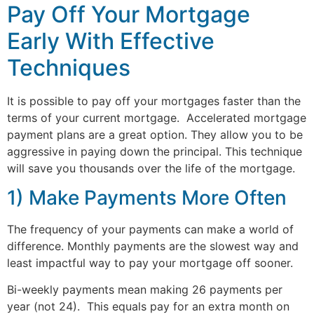
Pay Off Your Mortgage
Early With Effective
Techniques
It is possible to pay off your mortgages faster than the
terms of your current mortgage. Accelerated mortgage
payment plans are a great option. They allow you to be
aggressive in paying down the principal. This technique
will save you thousands over the life of the mortgage.
1) Make Payments More Often
The frequency of your payments can make a world of
difference. Monthly payments are the slowest way and
least impactful way to pay your mortgage off sooner.
Bi-weekly payments mean making 26 payments per
year (not 24). This equals pay for an extra month on