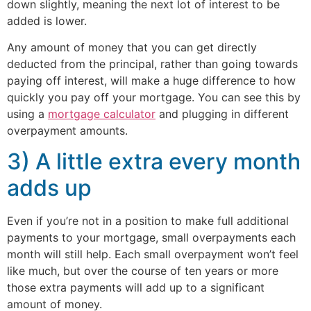
down slightly, meaning the next lot of interest to be
added is lower.
Any amount of money that you can get directly
deducted from the principal, rather than going towards
paying off interest, will make a huge difference to how
quickly you pay off your mortgage. You can see this by
using a
mortgage calculator
and plugging in different
overpayment amounts.
3) A little extra every month
adds up
Even if you’re not in a position to make full additional
payments to your mortgage, small overpayments each
month will still help. Each small overpayment won’t feel
like much, but over the course of ten years or more
those extra payments will add up to a significant
amount of money.