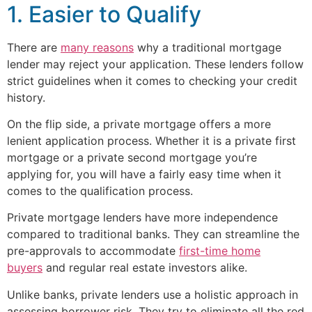
1. Easier to Qualify
There are
many reasons
why a traditional mortgage
lender may reject your application. These lenders follow
strict guidelines when it comes to checking your credit
history.
On the flip side, a private mortgage offers a more
lenient application process. Whether it is a private first
mortgage or a private second mortgage you’re
applying for, you will have a fairly easy time when it
comes to the qualification process.
Private mortgage lenders have more independence
compared to traditional banks. They can streamline the
pre-approvals to accommodate
first-time home
buyers
and regular real estate investors alike.
Unlike banks, private lenders use a holistic approach in
assessing borrower risk. They try to eliminate all the red