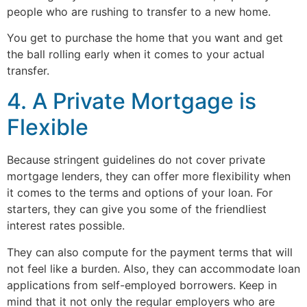
people who are rushing to transfer to a new home.
You get to purchase the home that you want and get
the ball rolling early when it comes to your actual
transfer.
4. A Private Mortgage is
Flexible
Because stringent guidelines do not cover private
mortgage lenders, they can offer more flexibility when
it comes to the terms and options of your loan. For
starters, they can give you some of the friendliest
interest rates possible.
They can also compute for the payment terms that will
not feel like a burden. Also, they can accommodate loan
applications from self-employed borrowers. Keep in
mind that it not only the regular employers who are