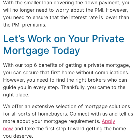
With the smaller loan covering the down payment, you
will no longer need to worry about the PMI. However,
you need to ensure that the interest rate is lower than
the PMI premiums.
Let’s Work on Your Private
Mortgage Today
With our top 6 benefits of getting a private mortgage,
you can secure that first home without complications.
However, you need to find the right brokers who can
guide you in every step. Thankfully, you came to the
right place.
We offer an extensive selection of mortgage solutions
for all sorts of homebuyers. Connect with us and tell us
more about your mortgage requirements.
Apply
now
and take the first step toward getting the home
you deserve.