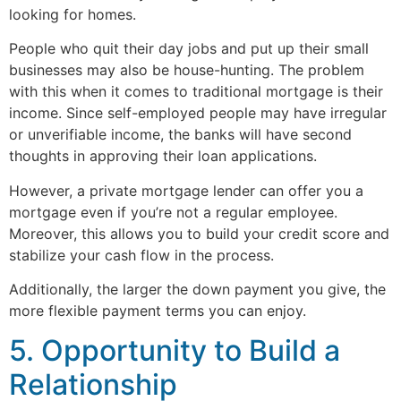
looking for homes.
People who quit their day jobs and put up their small
businesses may also be house-hunting. The problem
with this when it comes to traditional mortgage is their
income. Since self-employed people may have irregular
or unverifiable income, the banks will have second
thoughts in approving their loan applications.
However, a private mortgage lender can offer you a
mortgage even if you’re not a regular employee.
Moreover, this allows you to build your credit score and
stabilize your cash flow in the process.
Additionally, the larger the down payment you give, the
more flexible payment terms you can enjoy.
5. Opportunity to Build a
Relationship