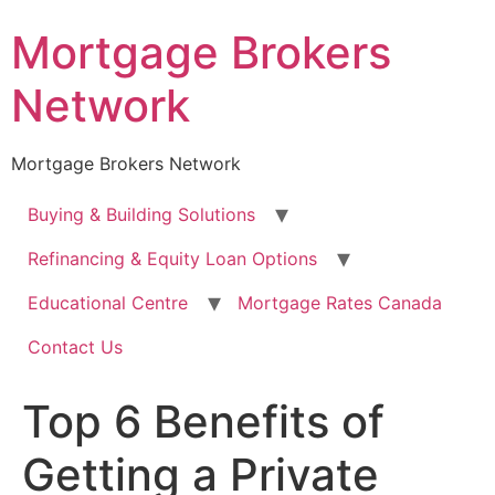
Skip
Mortgage Brokers
to
content
Network
Mortgage Brokers Network
Buying & Building Solutions
Refinancing & Equity Loan Options
Educational Centre
Mortgage Rates Canada
Contact Us
Top 6 Benefits of
Getting a Private