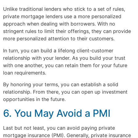
Unlike traditional lenders who stick to a set of rules,
private mortgage lenders use a more personalized
approach when dealing with borrowers. With no
stringent rules to limit their offerings, they can provide
more personalized attention to their customers.
In turn, you can build a lifelong client-customer
relationship with your lender. As you build your trust
with one another, you can retain them for your future
loan requirements.
By honoring your terms, you can establish a solid
relationship. From there, you can open up investment
opportunities in the future.
6. You May Avoid a PMI
Last but not least, you can avoid paying private
mortgage insurance (PMI). Generally, private insurance