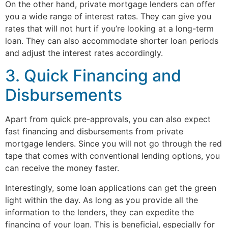
On the other hand, private mortgage lenders can offer
you a wide range of interest rates. They can give you
rates that will not hurt if you’re looking at a long-term
loan. They can also accommodate shorter loan periods
and adjust the interest rates accordingly.
3. Quick Financing and
Disbursements
Apart from quick pre-approvals, you can also expect
fast financing and disbursements from private
mortgage lenders. Since you will not go through the red
tape that comes with conventional lending options, you
can receive the money faster.
Interestingly, some loan applications can get the green
light within the day. As long as you provide all the
information to the lenders, they can expedite the
financing of your loan. This is beneficial, especially for