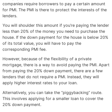
companies require borrowers to pay a certain amount
for PMI. The PMI is there to protect the interests of the
lenders.
You will shoulder this amount if you’re paying the lender
less than 20% of the money you need to purchase the
house. If the down payment for the house is below 20%
of its total value, you will have to pay the
corresponding PMI fee.
However, because of the flexibility of a private
mortgage, there is a way to avoid paying the PMI. Apart
from paying the 20% down payment, there are a few
lenders that do not require a PMI. Instead, they will
apply higher interest rates to your loan.
Alternatively, you can take the “piggybacking” route.
This involves applying for a smaller loan to cover the
20% down payment.