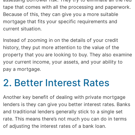
tape that comes with all the processing and paperwork.
Because of this, they can give you a more suitable
mortgage that fits your specific requirements and
current situation.
Instead of zooming in on the details of your credit
history, they put more attention to the value of the
property that you are looking to buy. They also examine
your current income, your assets, and your ability to
pay a mortgage.
2. Better Interest Rates
Another key benefit of dealing with private mortgage
lenders is they can give you better interest rates. Banks
and traditional lenders generally stick to a single set
rate. This means there’s not much you can do in terms
of adjusting the interest rates of a bank loan.