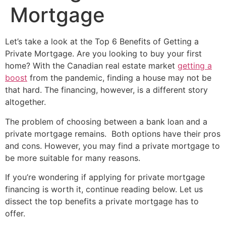
Mortgage
Let’s take a look at the Top 6 Benefits of Getting a
Private Mortgage. Are you looking to buy your first
home? With the Canadian real estate market
getting a
boost
from the pandemic, finding a house may not be
that hard. The financing, however, is a different story
altogether.
The problem of choosing between a bank loan and a
private mortgage remains. Both options have their pros
and cons. However, you may find a private mortgage to
be more suitable for many reasons.
If you’re wondering if applying for private mortgage
financing is worth it, continue reading below. Let us
dissect the top benefits a private mortgage has to
offer.